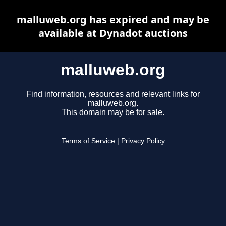
malluweb.org has expired and may be
available at Dynadot auctions
malluweb.org
Find information, resources and relevant links for
malluweb.org.
This domain may be for sale.
Terms of Service
|
Privacy Policy