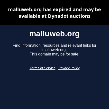
malluweb.org has expired and may be
available at Dynadot auctions
malluweb.org
Find information, resources and relevant links for
malluweb.org.
This domain may be for sale.
Terms of Service
|
Privacy Policy