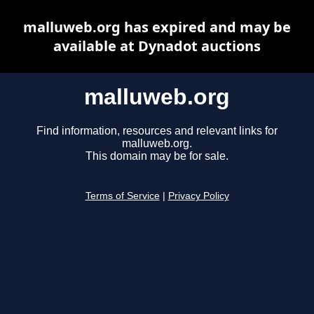
malluweb.org has expired and may be
available at Dynadot auctions
malluweb.org
Find information, resources and relevant links for
malluweb.org.
This domain may be for sale.
Terms of Service
|
Privacy Policy