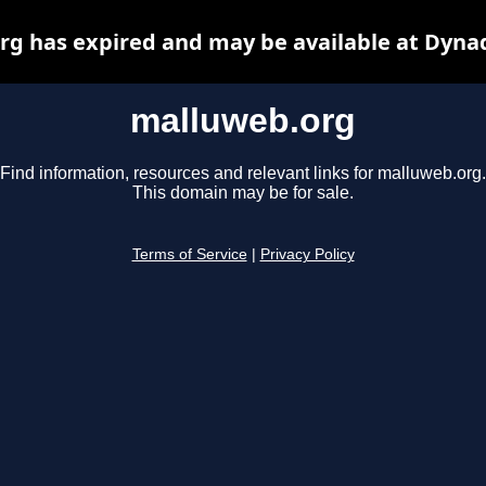
g has expired and may be available at Dyna
malluweb.org
Find information, resources and relevant links for malluweb.org.
This domain may be for sale.
Terms of Service
|
Privacy Policy