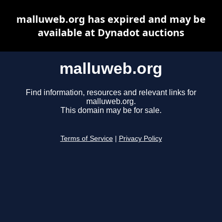
malluweb.org has expired and may be
available at Dynadot auctions
malluweb.org
Find information, resources and relevant links for
malluweb.org.
This domain may be for sale.
Terms of Service
|
Privacy Policy