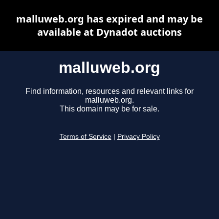
malluweb.org has expired and may be
available at Dynadot auctions
malluweb.org
Find information, resources and relevant links for
malluweb.org.
This domain may be for sale.
Terms of Service
|
Privacy Policy