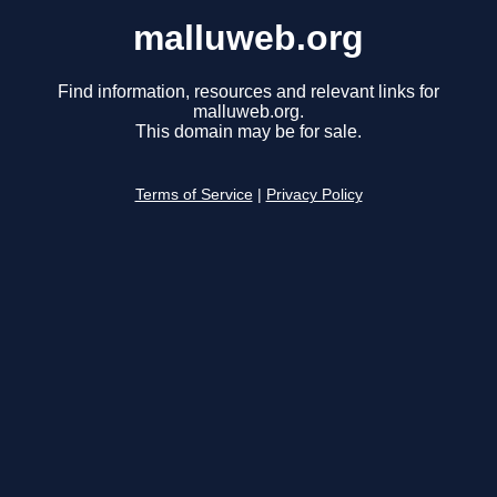
malluweb.org
Find information, resources and relevant links for
malluweb.org.
This domain may be for sale.
Terms of Service
|
Privacy Policy