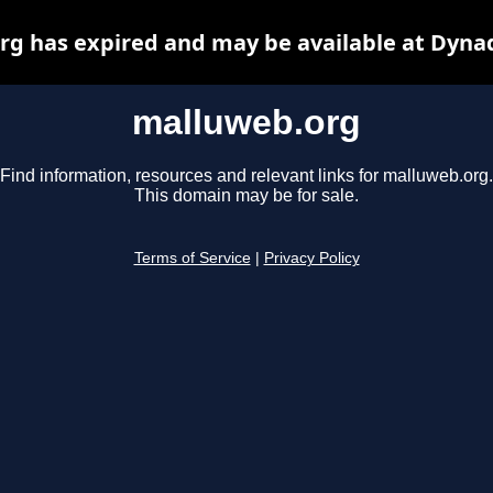
g has expired and may be available at Dyna
malluweb.org
Find information, resources and relevant links for malluweb.org.
This domain may be for sale.
Terms of Service
|
Privacy Policy