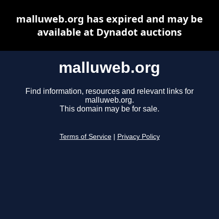
malluweb.org has expired and may be
available at Dynadot auctions
malluweb.org
Find information, resources and relevant links for
malluweb.org.
This domain may be for sale.
Terms of Service
|
Privacy Policy