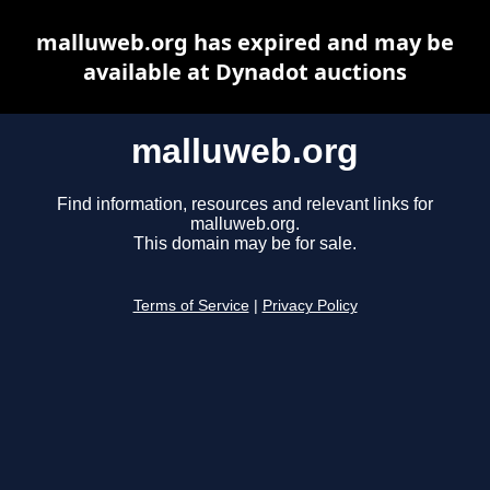
malluweb.org has expired and may be
available at Dynadot auctions
malluweb.org
Find information, resources and relevant links for
malluweb.org.
This domain may be for sale.
Terms of Service
|
Privacy Policy