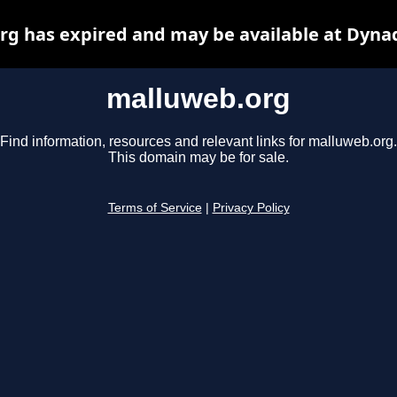
g has expired and may be available at Dyna
malluweb.org
Find information, resources and relevant links for malluweb.org.
This domain may be for sale.
Terms of Service
|
Privacy Policy