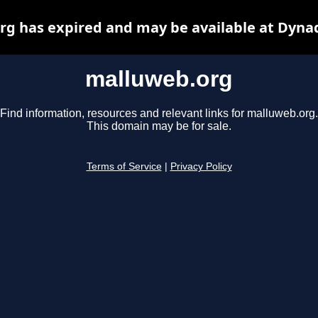
g has expired and may be available at Dyna
malluweb.org
Find information, resources and relevant links for malluweb.org.
This domain may be for sale.
Terms of Service
|
Privacy Policy