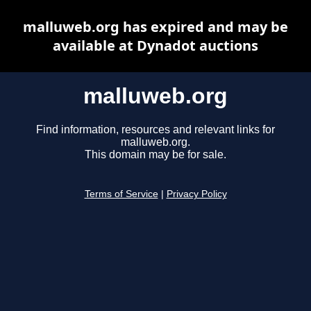
malluweb.org has expired and may be
available at Dynadot auctions
malluweb.org
Find information, resources and relevant links for
malluweb.org.
This domain may be for sale.
Terms of Service
|
Privacy Policy