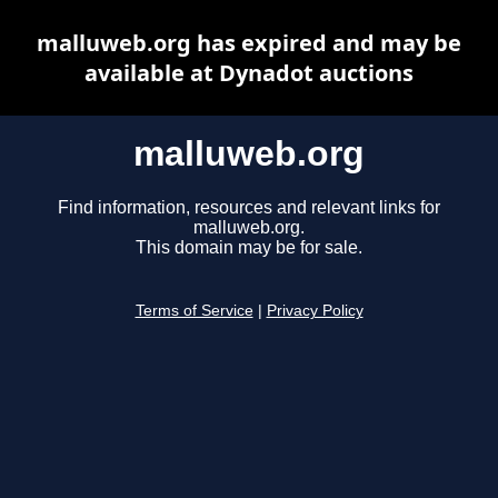
malluweb.org has expired and may be
available at Dynadot auctions
malluweb.org
Find information, resources and relevant links for
malluweb.org.
This domain may be for sale.
Terms of Service
|
Privacy Policy