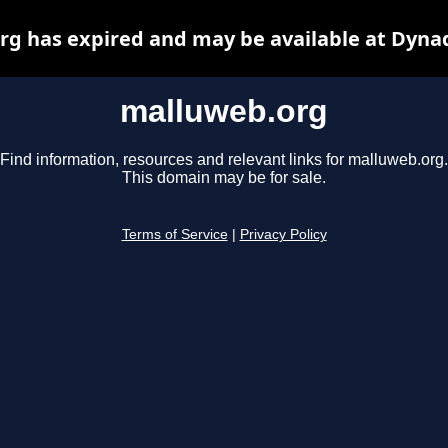
g has expired and may be available at Dyna
malluweb.org
Find information, resources and relevant links for malluweb.org.
This domain may be for sale.
Terms of Service
|
Privacy Policy