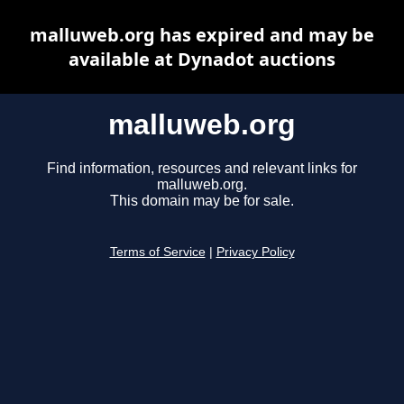
malluweb.org has expired and may be
available at Dynadot auctions
malluweb.org
Find information, resources and relevant links for
malluweb.org.
This domain may be for sale.
Terms of Service
|
Privacy Policy