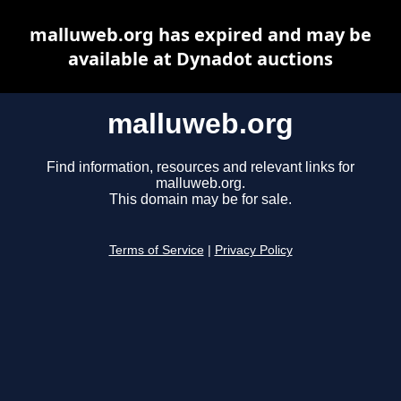
malluweb.org has expired and may be
available at Dynadot auctions
malluweb.org
Find information, resources and relevant links for
malluweb.org.
This domain may be for sale.
Terms of Service
|
Privacy Policy