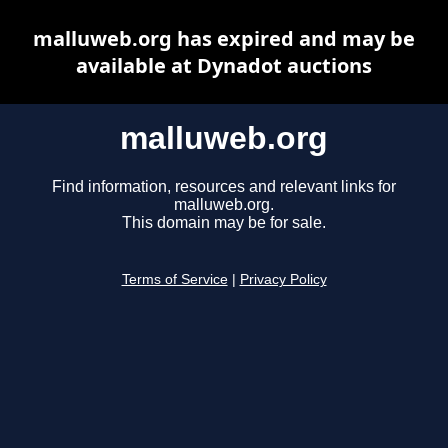
malluweb.org has expired and may be
available at Dynadot auctions
malluweb.org
Find information, resources and relevant links for
malluweb.org.
This domain may be for sale.
Terms of Service
|
Privacy Policy