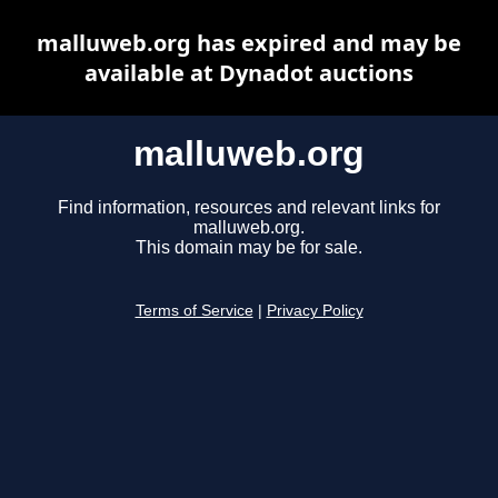
malluweb.org has expired and may be
available at Dynadot auctions
malluweb.org
Find information, resources and relevant links for
malluweb.org.
This domain may be for sale.
Terms of Service
|
Privacy Policy