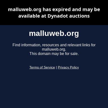
malluweb.org has expired and may be
available at Dynadot auctions
malluweb.org
Find information, resources and relevant links for
malluweb.org.
This domain may be for sale.
Terms of Service
|
Privacy Policy