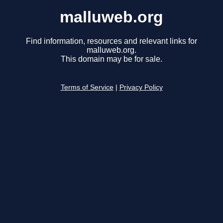
malluweb.org
Find information, resources and relevant links for
malluweb.org.
This domain may be for sale.
Terms of Service
|
Privacy Policy