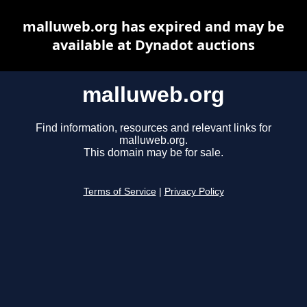
malluweb.org has expired and may be
available at Dynadot auctions
malluweb.org
Find information, resources and relevant links for
malluweb.org.
This domain may be for sale.
Terms of Service
|
Privacy Policy