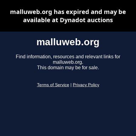
malluweb.org has expired and may be
available at Dynadot auctions
malluweb.org
Find information, resources and relevant links for
malluweb.org.
This domain may be for sale.
Terms of Service
|
Privacy Policy