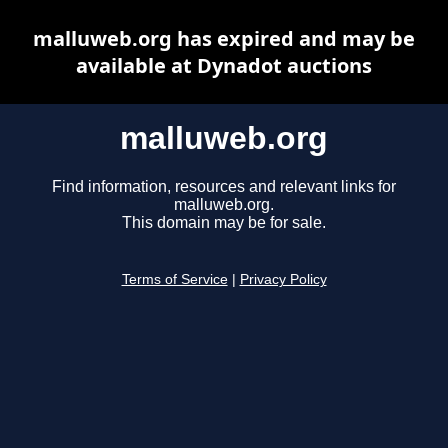
malluweb.org has expired and may be
available at Dynadot auctions
malluweb.org
Find information, resources and relevant links for
malluweb.org.
This domain may be for sale.
Terms of Service
|
Privacy Policy