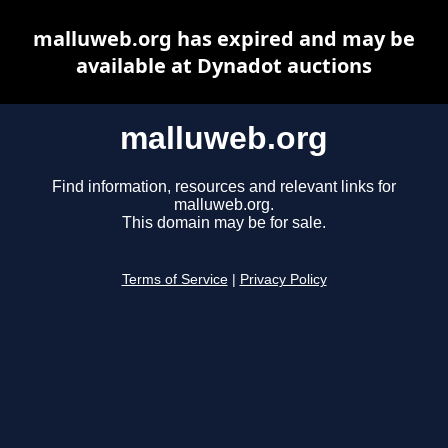
malluweb.org has expired and may be
available at Dynadot auctions
malluweb.org
Find information, resources and relevant links for
malluweb.org.
This domain may be for sale.
Terms of Service
|
Privacy Policy