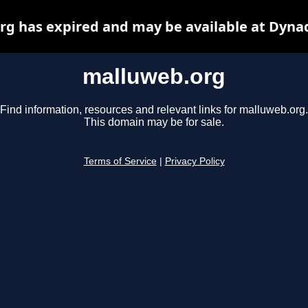
g has expired and may be available at Dyna
malluweb.org
Find information, resources and relevant links for malluweb.org.
This domain may be for sale.
Terms of Service
|
Privacy Policy