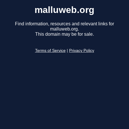
malluweb.org
Find information, resources and relevant links for
malluweb.org.
This domain may be for sale.
Terms of Service
|
Privacy Policy