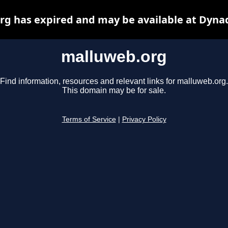
g has expired and may be available at Dyna
malluweb.org
Find information, resources and relevant links for malluweb.org.
This domain may be for sale.
Terms of Service
|
Privacy Policy