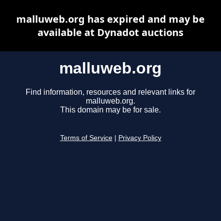
malluweb.org has expired and may be
available at Dynadot auctions
malluweb.org
Find information, resources and relevant links for
malluweb.org.
This domain may be for sale.
Terms of Service
|
Privacy Policy