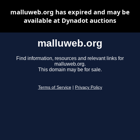
malluweb.org has expired and may be
available at Dynadot auctions
malluweb.org
Find information, resources and relevant links for
malluweb.org.
This domain may be for sale.
Terms of Service
|
Privacy Policy