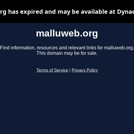
g has expired and may be available at Dyna
malluweb.org
Find information, resources and relevant links for malluweb.org.
This domain may be for sale.
Terms of Service
|
Privacy Policy