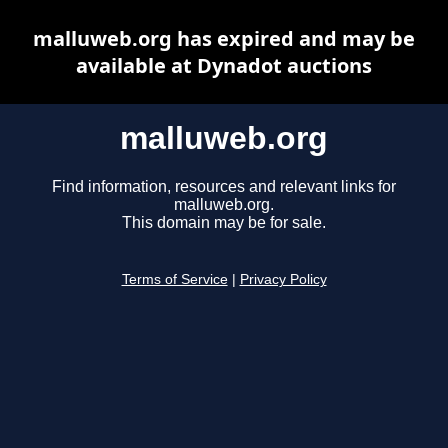
malluweb.org has expired and may be
available at Dynadot auctions
malluweb.org
Find information, resources and relevant links for
malluweb.org.
This domain may be for sale.
Terms of Service
|
Privacy Policy