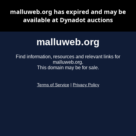
malluweb.org has expired and may be
available at Dynadot auctions
malluweb.org
Find information, resources and relevant links for
malluweb.org.
This domain may be for sale.
Terms of Service
|
Privacy Policy