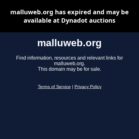
malluweb.org has expired and may be
available at Dynadot auctions
malluweb.org
Find information, resources and relevant links for
malluweb.org.
This domain may be for sale.
Terms of Service
|
Privacy Policy