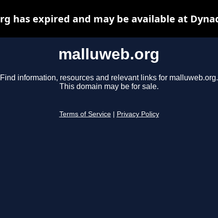
g has expired and may be available at Dyna
malluweb.org
Find information, resources and relevant links for malluweb.org.
This domain may be for sale.
Terms of Service
|
Privacy Policy