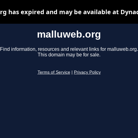
g has expired and may be available at Dyna
malluweb.org
Find information, resources and relevant links for malluweb.org.
This domain may be for sale.
Terms of Service
|
Privacy Policy