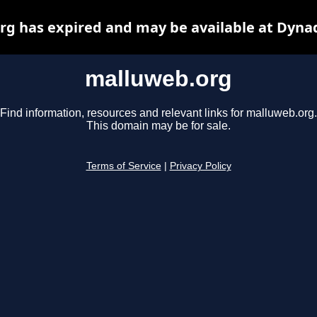
g has expired and may be available at Dyna
malluweb.org
Find information, resources and relevant links for malluweb.org.
This domain may be for sale.
Terms of Service
|
Privacy Policy