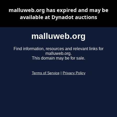
malluweb.org has expired and may be
available at Dynadot auctions
malluweb.org
Find information, resources and relevant links for
malluweb.org.
This domain may be for sale.
Terms of Service
|
Privacy Policy