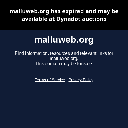
malluweb.org has expired and may be
available at Dynadot auctions
malluweb.org
Find information, resources and relevant links for
malluweb.org.
This domain may be for sale.
Terms of Service
|
Privacy Policy