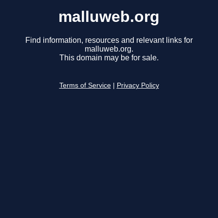
malluweb.org
Find information, resources and relevant links for
malluweb.org.
This domain may be for sale.
Terms of Service
|
Privacy Policy