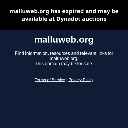
malluweb.org has expired and may be
available at Dynadot auctions
malluweb.org
Find information, resources and relevant links for
malluweb.org.
This domain may be for sale.
Terms of Service
|
Privacy Policy