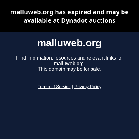
malluweb.org has expired and may be
available at Dynadot auctions
malluweb.org
Find information, resources and relevant links for
malluweb.org.
This domain may be for sale.
Terms of Service
|
Privacy Policy