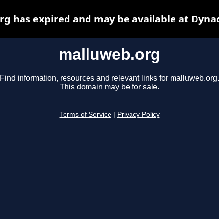
g has expired and may be available at Dyna
malluweb.org
Find information, resources and relevant links for malluweb.org.
This domain may be for sale.
Terms of Service
|
Privacy Policy