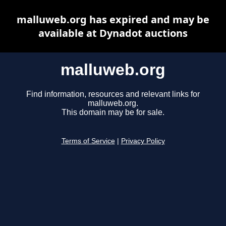
malluweb.org has expired and may be
available at Dynadot auctions
malluweb.org
Find information, resources and relevant links for
malluweb.org.
This domain may be for sale.
Terms of Service
|
Privacy Policy