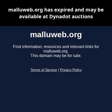
malluweb.org has expired and may be
available at Dynadot auctions
malluweb.org
Find information, resources and relevant links for
malluweb.org.
This domain may be for sale.
Terms of Service
|
Privacy Policy