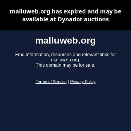
malluweb.org has expired and may be
available at Dynadot auctions
malluweb.org
Find information, resources and relevant links for
malluweb.org.
This domain may be for sale.
Terms of Service
|
Privacy Policy