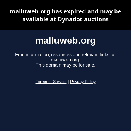
malluweb.org has expired and may be
available at Dynadot auctions
malluweb.org
Find information, resources and relevant links for
malluweb.org.
This domain may be for sale.
Terms of Service
|
Privacy Policy