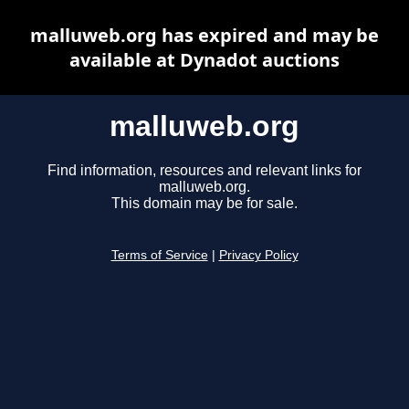
malluweb.org has expired and may be
available at Dynadot auctions
malluweb.org
Find information, resources and relevant links for
malluweb.org.
This domain may be for sale.
Terms of Service
|
Privacy Policy