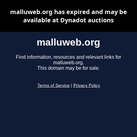
malluweb.org has expired and may be
available at Dynadot auctions
malluweb.org
Find information, resources and relevant links for
malluweb.org.
This domain may be for sale.
Terms of Service
|
Privacy Policy