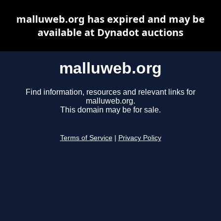
malluweb.org has expired and may be
available at Dynadot auctions
malluweb.org
Find information, resources and relevant links for
malluweb.org.
This domain may be for sale.
Terms of Service
|
Privacy Policy